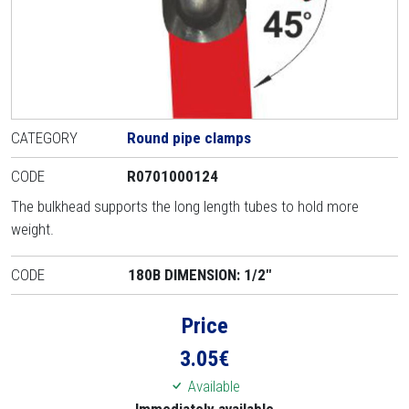
CATEGORY
Round pipe clamps
CODE
R0701000124
The bulkhead supports the long length tubes to hold more
weight.
CODE
180B DIMENSION: 1/2"
Price
3.05
€
Available
Immediately available