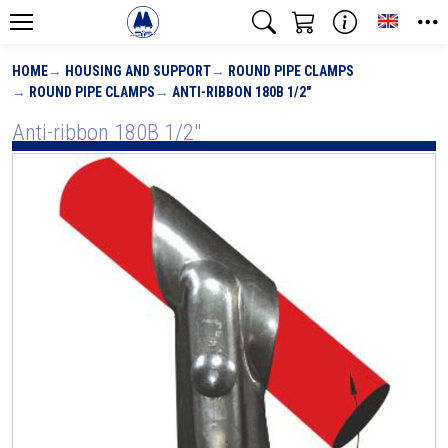
Toggle
HOME
HOUSING AND SUPPORT
ROUND PIPE CLAMPS
ROUND PIPE CLAMPS
ANTI-RIBBON 180B 1/2"
Anti-ribbon 180B 1/2"