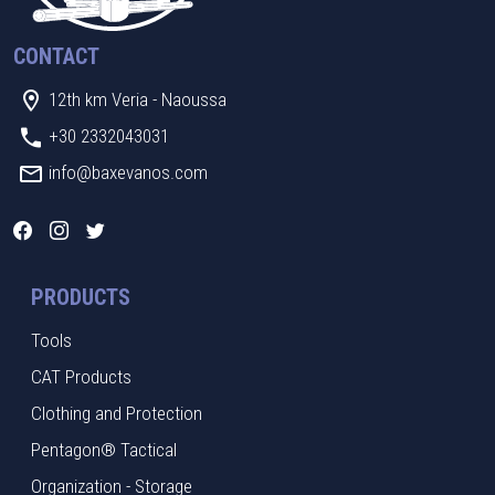
CONTACT
12th km Veria - Naoussa
+30 2332043031
info@baxevanos.com
PRODUCTS
Tools
CAT Products
Clothing and Protection
Pentagon® Tactical
Organization - Storage