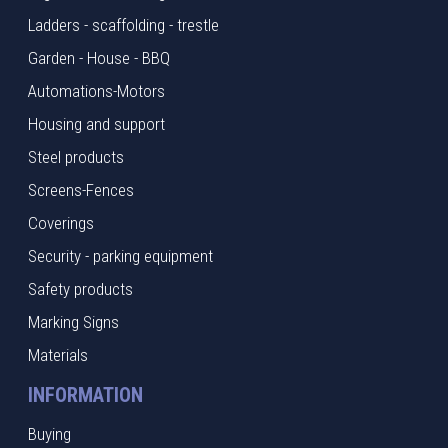
Ladders - scaffolding - trestle
Garden - House - BBQ
Automations-Motors
Housing and support
Steel products
Screens-Fences
Coverings
Security - parking equipment
Safety products
Marking Signs
Materials
INFORMATION
Buying