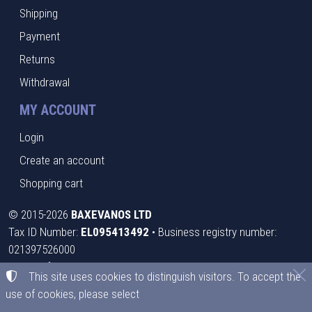
Shipping
Payment
Returns
Withdrawal
MY ACCOUNT
Login
Create an account
Shopping cart
©
2015-2026
BAXEVANOS LTD
Tax ID Number:
EL095413492
• Business registry number:
021397526000
Terms of use
•
Privacy policy
•
Cookies policy
This site uses cookies to distinguish visitors. To accept the
use of cookies, please select
Cookies settings