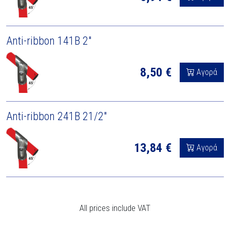
Anti-ribbon 141B 2"
8,50 €
Αγορά
Anti-ribbon 241B 21/2"
13,84 €
Αγορά
All prices include VAT