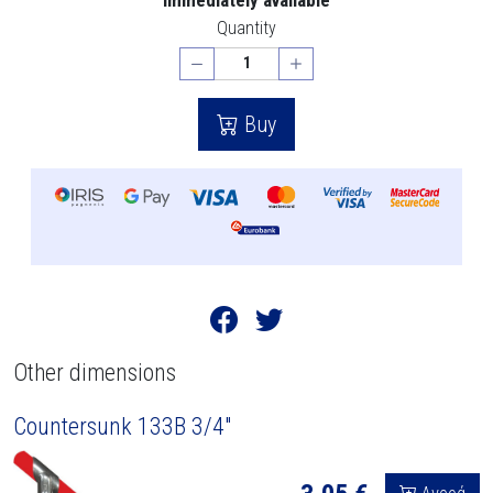
Quantity
Buy
Other dimensions
Countersunk 133B 3/4"