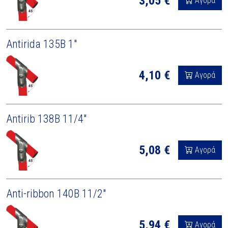
3,05 €
Αγορά
Antirida 135B 1"
4,10 €
Αγορά
Antirib 138B 11/4"
5,08 €
Αγορά
Anti-ribbon 140B 11/2"
5,94 €
Αγορά