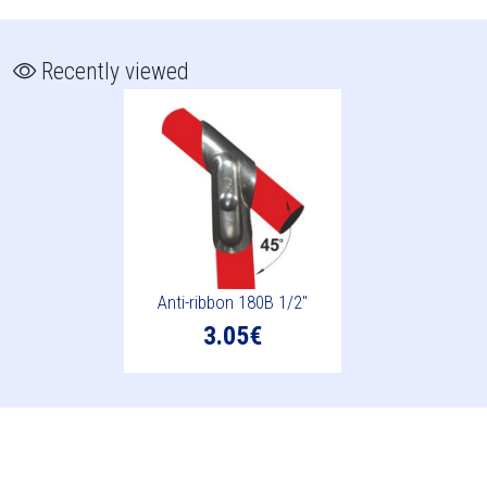
Recently viewed
Anti-ribbon 180B 1/2"
3.05€