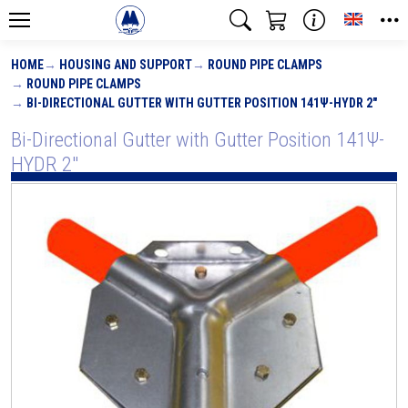
Toggle
HOME
HOUSING AND SUPPORT
ROUND PIPE CLAMPS
ROUND PIPE CLAMPS
BI-DIRECTIONAL GUTTER WITH GUTTER POSITION 141Ψ-HYDR 2"
Bi-Directional Gutter with Gutter Position 141Ψ-
HYDR 2"