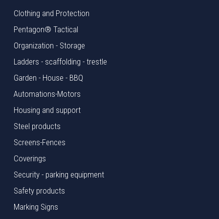
Clothing and Protection
Pentagon® Tactical
Organization - Storage
Ladders - scaffolding - trestle
Garden - House - BBQ
Automations-Motors
Housing and support
Steel products
Screens-Fences
Coverings
Security - parking equipment
Safety products
Marking Signs