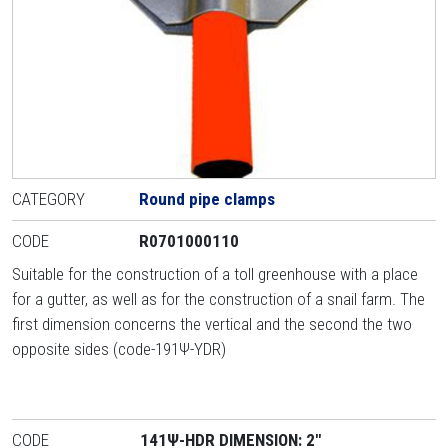
CATEGORY
Round pipe clamps
CODE
R0701000110
Suitable for the construction of a toll greenhouse with a place
for a gutter, as well as for the construction of a snail farm. The
first dimension concerns the vertical and the second the two
opposite sides (code-191Ψ-YDR)
CODE
141Ψ-HDR DIMENSION: 2"