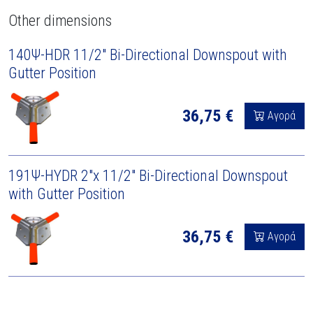
Other dimensions
140Ψ-HDR 11/2" Bi-Directional Downspout with
Gutter Position
36,75 €
Αγορά
191Ψ-HYDR 2"x 11/2" Bi-Directional Downspout
with Gutter Position
36,75 €
Αγορά