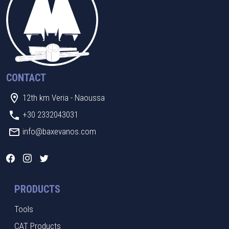
CONTACT
12th km Veria - Naoussa
+30 2332043031
info@baxevanos.com
PRODUCTS
Tools
CAT Products