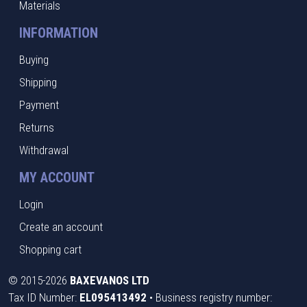
Materials
INFORMATION
Buying
Shipping
Payment
Returns
Withdrawal
MY ACCOUNT
Login
Create an account
Shopping cart
©
2015-2026
BAXEVANOS LTD
Tax ID Number:
EL095413492
• Business registry number: