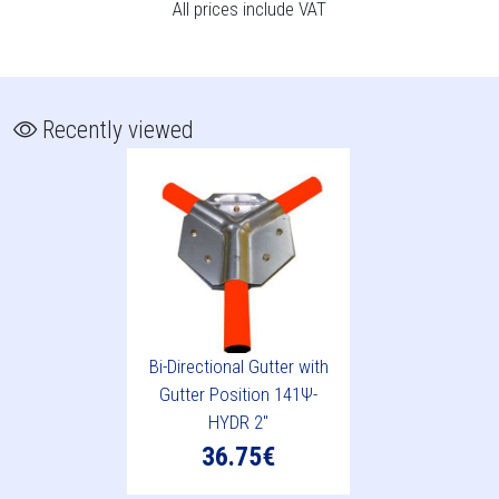
All prices include VAT
Recently viewed
Bi-Directional Gutter with
Gutter Position 141Ψ-
HYDR 2"
36.75€