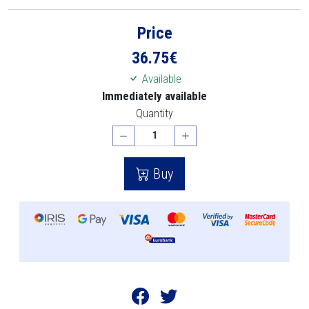
Price
36.75
€
Available
Immediately available
Quantity
Buy