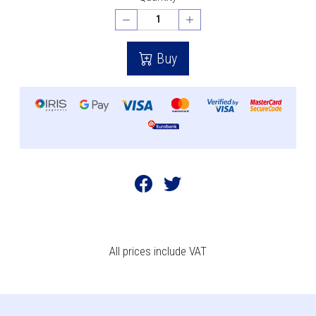
Buy
All prices include VAT