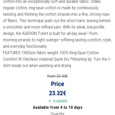
cotton into an exceptionally soft and durable fabric. Unlike
regular cotton, ring-spun cotton is made by continuously
twisting and thinning the cotton strands into a fine, strong rope
of fibers. This technique pulls out the short hairs, leaving behind
a smoother and more refined yarn. With its sleek, low-profile
design, the AGERON T-shirt is built for all-day wear—from
morning errands to night outings—offering lasting comfort, style,
and everyday functionality.
FEATURES 190Gsm fabric weight 100% Ring-Spun Cotton
Comfort fit Odorless material Quick Dry *Washing tip: Turn the t-
shirt inside out when washing and drying
from 26.50€
Price
23.32
€
Available
Available from 4 to 10 days
Quantity