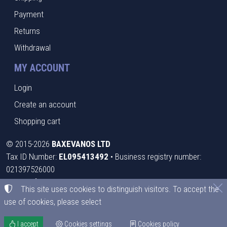
Payment
Returns
Withdrawal
MY ACCOUNT
Login
Create an account
Shopping cart
©
2015-2026
BAXEVANOS LTD
Tax ID Number:
EL095413492
• Business registry number:
021397526000
Terms of use
•
Privacy policy
•
Cookies policy
This site uses cookies to distinguish visitors. To accept the
use of cookies, please select
Cookies settings
I accept
Cookies settings
Cookies policy
TORUS website