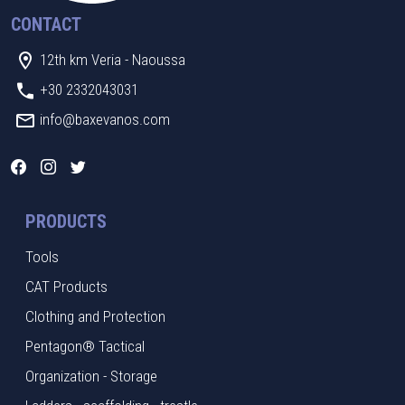
CONTACT
12th km Veria - Naoussa
+30 2332043031
info@baxevanos.com
PRODUCTS
Tools
CAT Products
Clothing and Protection
Pentagon® Tactical
Organization - Storage