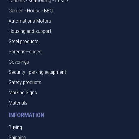
Ladders - scaffolding - trestle
Garden - House - BBQ
Automations-Motors
Housing and support
Steel products
Screens-Fences
Coverings
Security - parking equipment
Safety products
Marking Signs
Materials
INFORMATION
Buying
Shipping