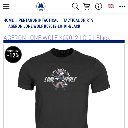
Toggle
HOME
PENTAGON® TACTICAL
TACTICAL SHIRTS
AGERON LONE WOLF K09012-LO-01-BLACK
AGERON LONE WOLF K09012-LO-01-Black
DISCOUNT
-12%