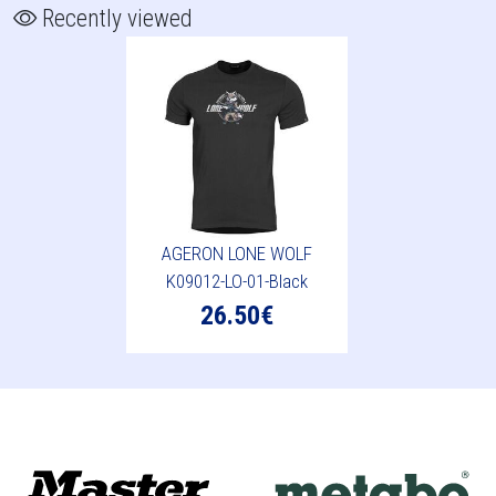
Recently viewed
AGERON LONE WOLF
K09012-LO-01-Black
26.50€