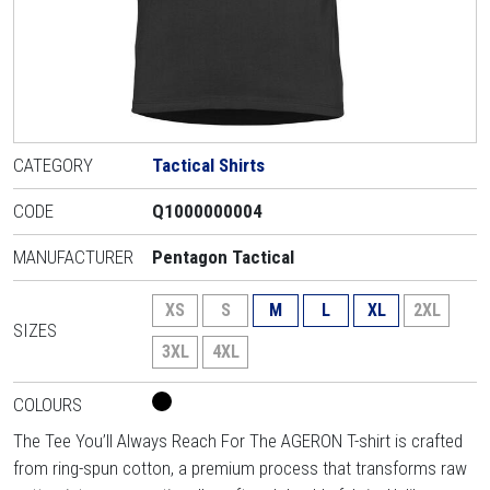
CATEGORY
Tactical Shirts
CODE
Q1000000004
MANUFACTURER
Pentagon Tactical
XS
S
M
L
XL
2XL
SIZES
3XL
4XL
COLOURS
The Tee You’ll Always Reach For The AGERON T-shirt is crafted
from ring-spun cotton, a premium process that transforms raw