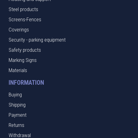
Steel products
Screens-Fences
Coverings
Security - parking equipment
Safety products
Marking Signs
Materials
INFORMATION
Buying
Shipping
Payment
Returns
Withdrawal