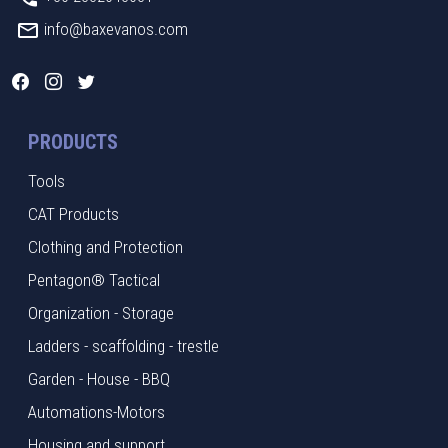
info@baxevanos.com
PRODUCTS
Tools
CAT Products
Clothing and Protection
Pentagon® Tactical
Organization - Storage
Ladders - scaffolding - trestle
Garden - House - BBQ
Automations-Motors
Housing and support