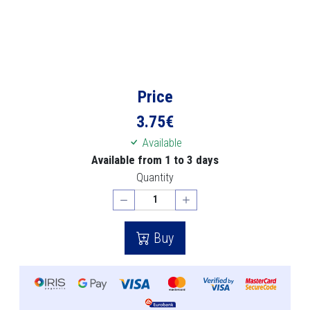
Price
3.75
€
Available
Available from 1 to 3 days
Quantity
Buy