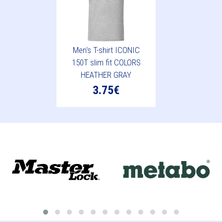
Men's T-shirt ICONIC
150T slim fit COLORS
HEATHER GRAY
3.75€