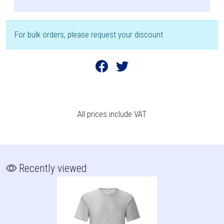
For bulk orders, please request your discount
All prices include VAT
Recently viewed