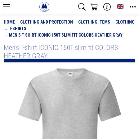
Toggle
HOME
CLOTHING AND PROTECTION
CLOTHING ITEMS
CLOTHING
T-SHIRTS
MEN'S T-SHIRT ICONIC 150T SLIM FIT COLORS HEATHER GRAY
Men's T-shirt ICONIC 150T slim fit COLORS
HEATHER GRAY