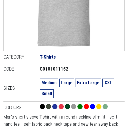
CATEGORY
T-Shirts
CODE
C0101011152
Medium
Large
Extra Large
XXL
SIZES
Small
COLOURS
Men's short sleeve T-shirt with a round neckline slim fit , soft
hand feel , self fabric back neck tape and new tear away back