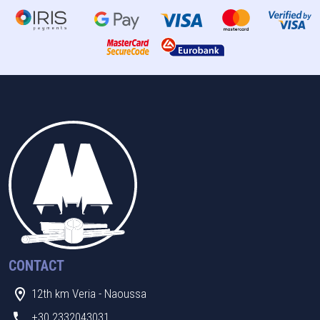
CONTACT
12th km Veria - Naoussa
+30 2332043031