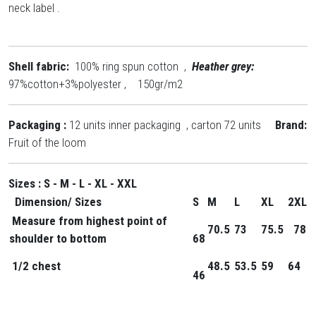
neck label .
Shell fabric:
100% ring spun cotton ,
Heather grey:
97%cotton+3%polyester , 150gr/m2
Packaging :
12 units inner packaging , carton 72 units
Brand:
Fruit of the loom
Sizes : S - M - L - XL - XXL
Dimension
/ Sizes
S
M
L
XL
2XL
Measure from highest point of
70.5
73
75.5
78
shoulder to bottom
68
1/2 chest
48.5
53.5
59
64
46